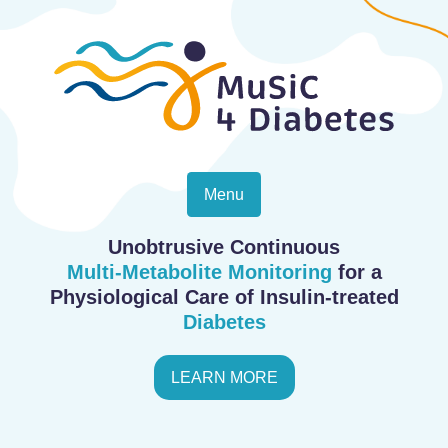
Menu
Unobtrusive Continuous
Multi-Metabolite Monitoring
for a
Physiological Care of Insulin-treated
Diabetes
LEARN MORE