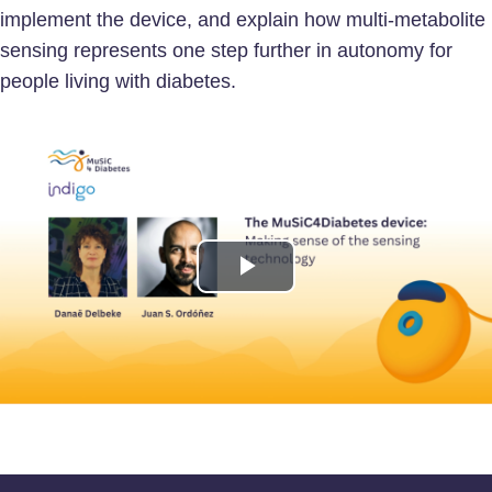
implement the device, and explain how multi-metabolite
sensing represents one step further in autonomy for
people living with diabetes.
Play
Video