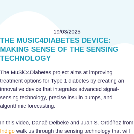
19/03/2025
THE MUSIC4DIABETES DEVICE:
MAKING SENSE OF THE SENSING
TECHNOLOGY
The MuSiC4Diabetes project aims at improving
treatment options for Type 1 diabetes by creating an
innovative device that integrates advanced signal-
sensing technology, precise insulin pumps, and
algorithmic forecasting.
In this video, Danaë Delbeke and Juan S. Ordóñez from
Indigo
walk us through the sensing technology that will